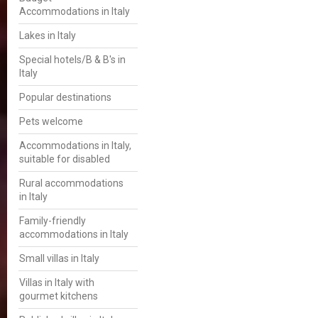
Accommodations in Italy
Lakes in Italy
Special hotels/B & B's in
Italy
Popular destinations
Pets welcome
Accommodations in Italy,
suitable for disabled
Rural accommodations
in Italy
Family-friendly
accommodations in Italy
Small villas in Italy
Villas in Italy with
gourmet kitchens