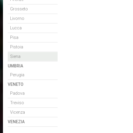
Grosseto
Livorno
Lucca
Pisa
Pistoia
Siena
UMBRIA
Perugia
VENETO
Padova
Treviso
Vicenza
VENEZIA