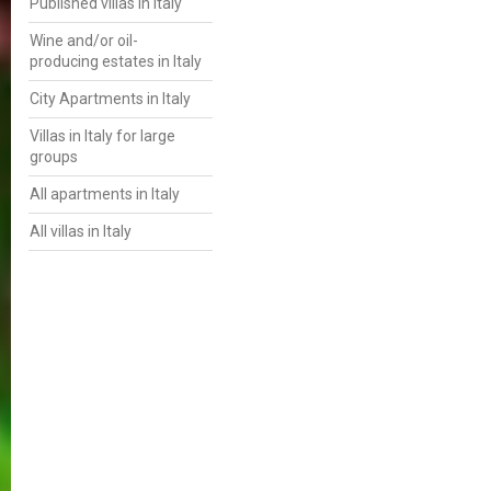
Published villas in Italy
Wine and/or oil-
producing estates in Italy
City Apartments in Italy
Villas in Italy for large
groups
All apartments in Italy
All villas in Italy