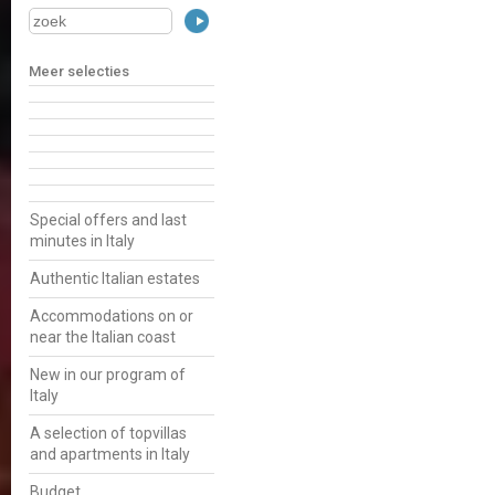
Meer selecties
Special offers and last
minutes in Italy
Authentic Italian estates
Accommodations on or
near the Italian coast
New in our program of
Italy
A selection of topvillas
and apartments in Italy
Budget