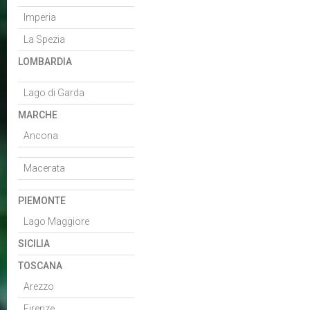
Imperia
La Spezia
LOMBARDIA
Lago di Garda
MARCHE
Ancona
Macerata
PIEMONTE
Lago Maggiore
SICILIA
TOSCANA
Arezzo
Firenze