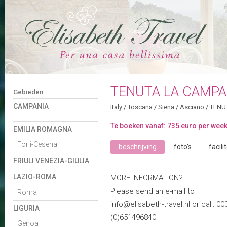
TENUTA LA CAMPA
Gebieden
CAMPANIA
Italy
/
Toscana
/
Siena
/
Asciano
/
TENU
Te boeken vanaf: 735 euro per wee
EMILIA ROMAGNA
Forli-Cesena
beschrijving
foto's
facili
FRIULI VENEZIA-GIULIA
LAZIO-ROMA
MORE INFORMATION?
Please send an e-mail to
Roma
info@elisabeth-travel.nl or call: 00
LIGURIA
(0)651496840
Genoa