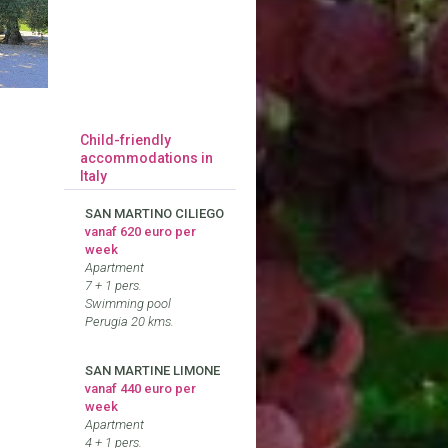
Child-friendly
accommodations in
Italy
SAN MARTINO CILIEGO
vanaf 620 euro per
week
Apartment
7 + 1 pers.
Swimming pool
Perugia 20 kms.
SAN MARTINE LIMONE
vanaf 440 euro per
week
Apartment
4 + 1 pers.