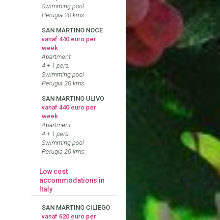
Swimming pool
Perugia 20 kms.
SAN MARTINO NOCE
vanaf 440 euro per
week
Apartment
4 + 1 pers.
Swimming pool
Perugia 20 kms.
SAN MARTINO ULIVO
vanaf 440 euro per
week
Apartment
4 + 1 pers.
Swimming pool
Perugia 20 kms.
Low cost
accommodations in
Italy
SAN MARTINO CILIEGO
vanaf 620 euro per