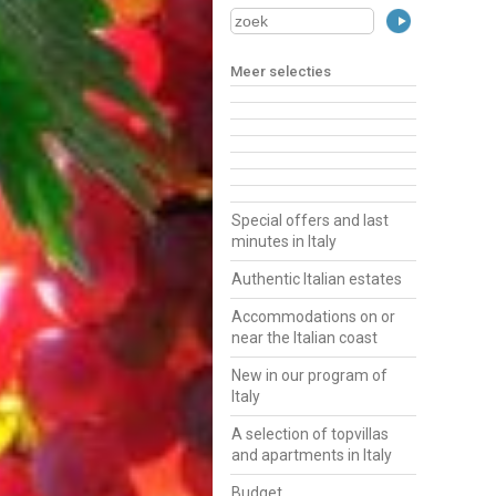
Meer selecties
Special offers and last
minutes in Italy
Authentic Italian estates
Accommodations on or
near the Italian coast
New in our program of
Italy
A selection of topvillas
and apartments in Italy
Budget