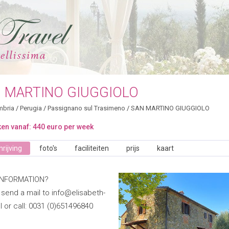
 MARTINO GIUGGIOLO
bria
/
Perugia
/
Passignano sul Trasimeno
/
SAN MARTINO GIUGGIOLO
en vanaf: 440 euro per week
rijving
foto's
faciliteiten
prijs
kaart
INFORMATION?
 send a mail to info@elisabeth-
nl or call: 0031 (0)651496840