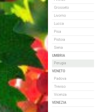
Grosseto
Livorno
Lucca
Pisa
Pistoia
Siena
UMBRIA
Perugia
VENETO
Padova
Treviso
Vicenza
VENEZIA