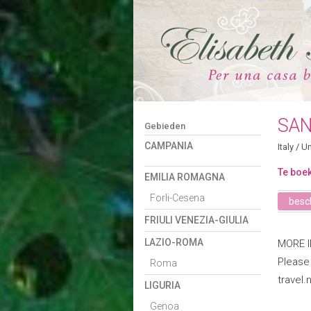
SAN
Gebieden
CAMPANIA
Italy
/
Um
Te boek
EMILIA ROMAGNA
Forli-Cesena
besch
FRIULI VENEZIA-GIULIA
LAZIO-ROMA
MORE 
Please
Roma
travel.
LIGURIA
Genoa