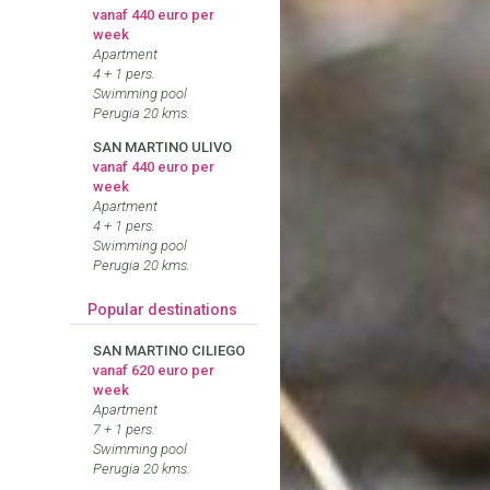
vanaf 440 euro per
week
Apartment
4 + 1 pers.
Swimming pool
Perugia 20 kms.
SAN MARTINO ULIVO
vanaf 440 euro per
week
Apartment
4 + 1 pers.
Swimming pool
Perugia 20 kms.
Popular destinations
SAN MARTINO CILIEGO
vanaf 620 euro per
week
Apartment
7 + 1 pers.
Swimming pool
Perugia 20 kms.