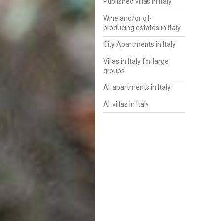
Published villas in Italy
Wine and/or oil-
producing estates in Italy
City Apartments in Italy
Villas in Italy for large
groups
All apartments in Italy
All villas in Italy