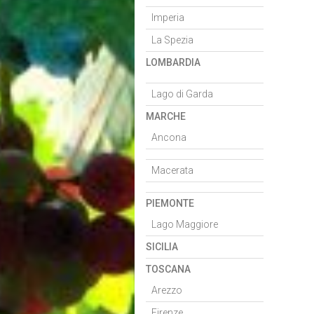
Imperia
La Spezia
LOMBARDIA
Lago di Garda
MARCHE
Ancona
Macerata
PIEMONTE
Lago Maggiore
SICILIA
TOSCANA
Arezzo
Firenze