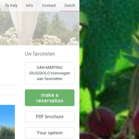
To Italy
Info
Contact
Dutch
Uw favorieten
SAN MARTINO
GIUGGIOLO toevoegen
aan favorieten
make a
reservation
PDF brochure
Your opinion